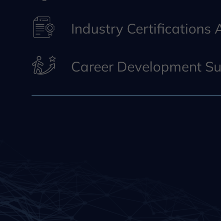
Industry Certifications
Career Development Su