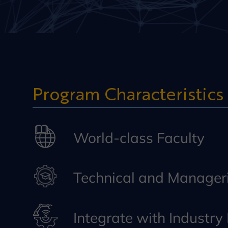
Program Characteristics
World-class Faculty
Technical and Manageri
Integrate with Industr