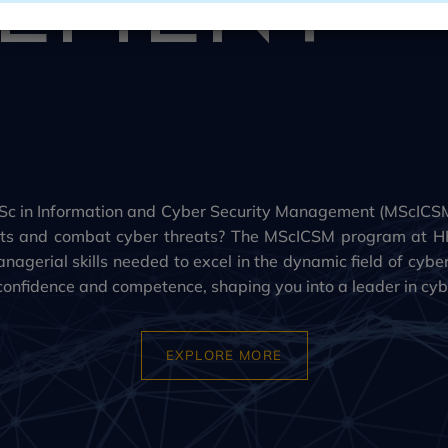
c in Information and Cyber Security Management (MScICSM
ssets and combat cyber threats? The MScICSM program at H
nagerial skills needed to excel in the dynamic field of cybe
confidence and competence, shaping you into a leader in cybe
EXPLORE MORE