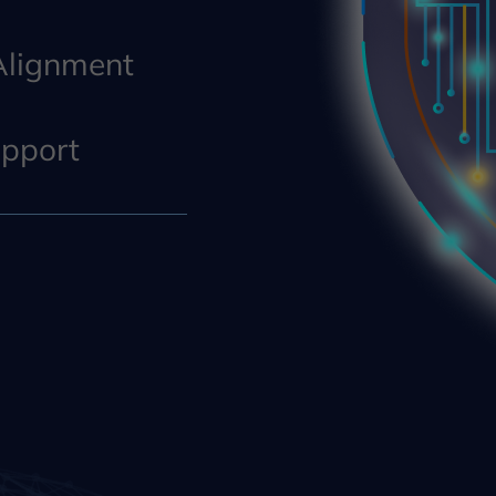
 Alignment
pport