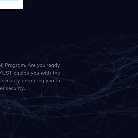
) Program. Are you ready
KUST equips you with the
r security preparing you to
r security.