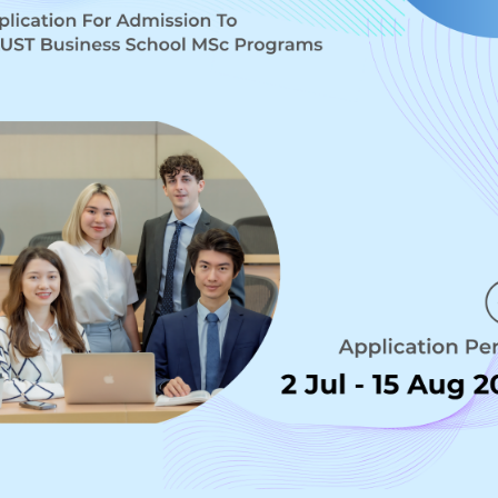
siness in the Digital Age
MATION 
SECURITY
EMENT