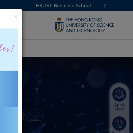
HKUST Business School
×
LIBRARY
ABOUT HKUST
Apply
Now