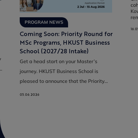
coh
Kow
re
PROGRAM NEWS
16.0
Coming Soon: Priority Round for
MSc Programs, HKUST Business
School (2027/28 Intake)
y
Get a head start on your Master’s
…
journey. HKUST Business School is
pleased to announce that the Priority…
05.06.2026