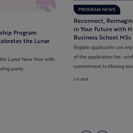
PROGRAM NEWS
Reconnect, Reimagine
in Your Future with 
ship Program
Business School MSc
ebrates the Lunar
Eligible applicants can enj
of the application fee, rein
he Lunar New Year with
commitment to lifelong le
ling party.
11.11.2025