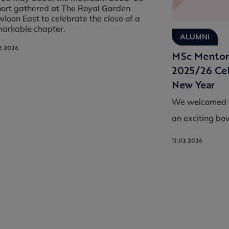
ort gathered at The Royal Garden
loon East to celebrate the close of a
markable chapter.
ALUMNI
5.2026
MSc Mentor
2025/26 Cel
New Year
We welcomed t
an exciting bow
13.02.2026