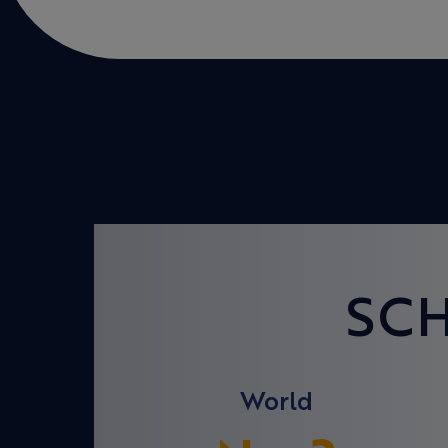
SC
World