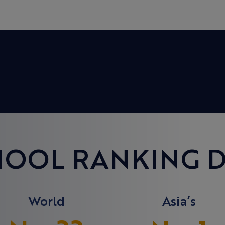
HOOL RANKING D
World
Asia’s