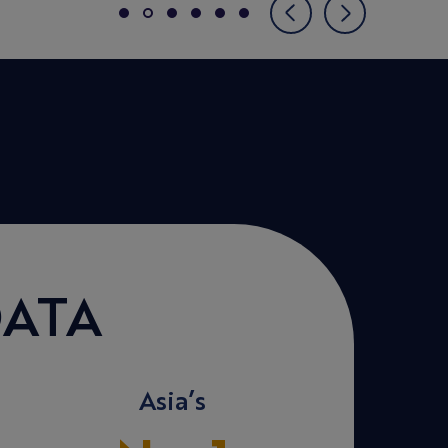
ATA
Asia’s