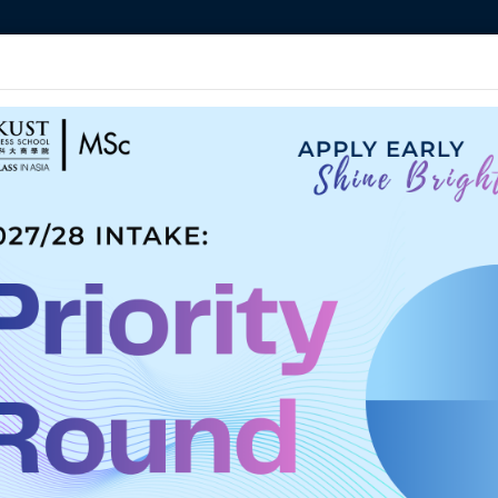
MORE ABOUT HKUST
ADEMIC DEPARTMENTS A-Z
LIFE@HKUST
CAREERS AT HKUST
FACULTY PROFILES
am
Student Life
Admissions
Apply Now