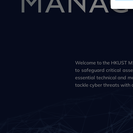
Welcome to the HKUST MS
to safeguard critical a
essential technical and ma
tackle cyber threats with 