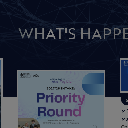
WHAT'S HAPP
MS
Ma
On