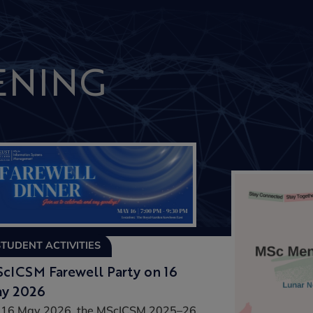
ENING
STUDENT ACTIVITIES
cICSM Farewell Party on 16
y 2026
 16 May 2026, the MScICSM 2025–26