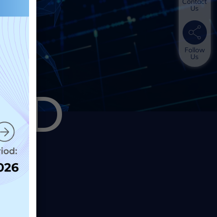
Contact
Us
Follow
Us
AND