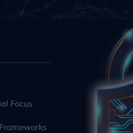
al Focus
y Frameworks