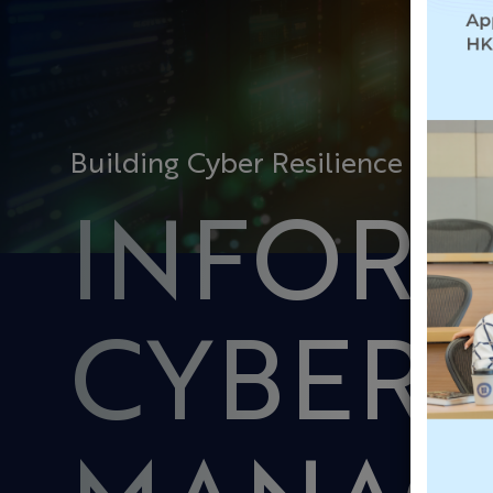
Building Cyber Resilience for Bu
INFOR
CYBER 
MANAG