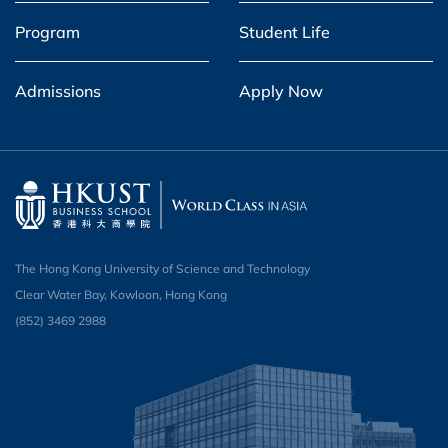
Program
Student Life
Admissions
Apply Now
The Hong Kong University of Science and Technology
Clear Water Bay, Kowloon, Hong Kong
(852) 3469 2988​