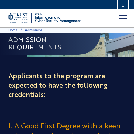
Skip
MORE ABOUT HKUST
to
UNIVERSITY NEWS
ACADEMIC DEPARTMENTS A-Z
main
LIFE@HKUST
LIBRARY
Home
Admissions
content
MAP & DIRECTIONS
CAREERS AT HKUST
ADMISSION
FACULTY PROFILES
ABOUT HKUST
REQUIREMENTS
Applicants to the program are
expected to have the following
credentials:
1. A Good First Degree with a keen