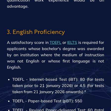
qualification work experience would be an
advantage.
3. English Proficiency
A satisfactory score in
TOEFL
or
IELTS
is required for
applicants whose bachelor's degree was awarded
by an institution where the medium of instruction
was not English or whose first language is not
English.
TOEFL - Internet-based Test (iBT): 80 (for tests
taken prior to 21 January 2026) or 4.5 (for tests
taken from 21 January 2026 onwards) *
TOEFL - Paper-based Test (pBT): 550
TOEFL - Revised Paper-delivered Test: 60 (total