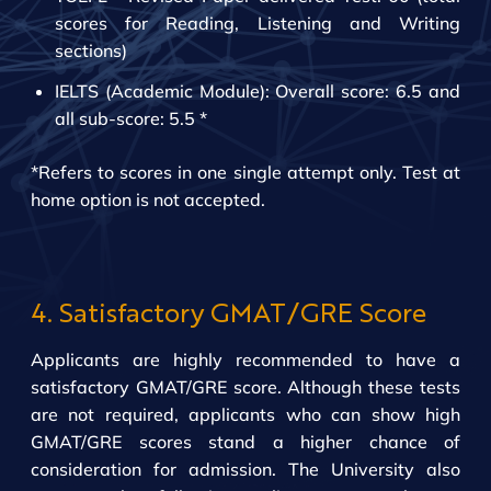
scores for Reading, Listening and Writing
sections)
IELTS (Academic Module): Overall score: 6.5 and
all sub-score: 5.5 *
*Refers to scores in one single attempt only. Test at
home option is not accepted.
4. Satisfactory GMAT/GRE Score
Applicants are highly recommended to have a
satisfactory GMAT/GRE score. Although these tests
are not required, applicants who can show high
GMAT/GRE scores stand a higher chance of
consideration for admission. The University also