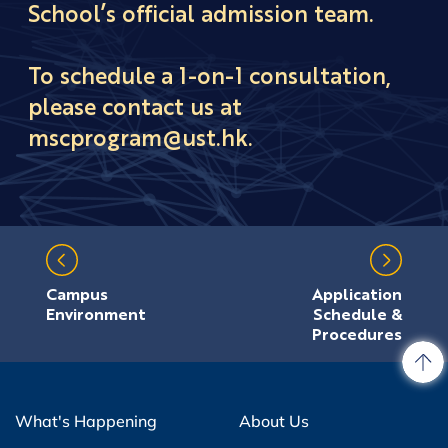
School’s official admission team.
To schedule a 1-on-1 consultation,
please contact us at
mscprogram@ust.hk.
Campus
Application
Environment
Schedule &
Procedures
What's Happening
About Us