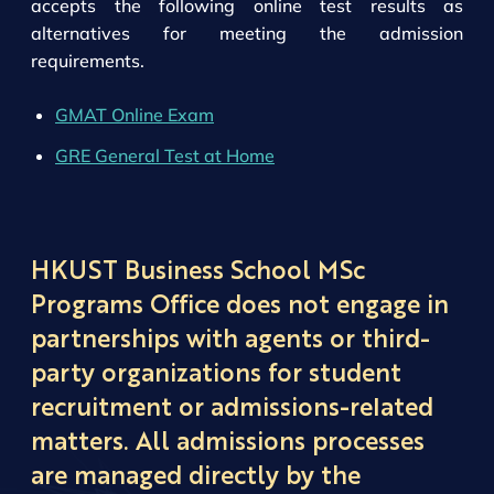
accepts the following online test results as
alternatives for meeting the admission
requirements.
GMAT Online Exam
GRE General Test at Home
HKUST Business School MSc
Programs Office does not engage in
partnerships with agents or third-
party organizations for student
recruitment or admissions-related
matters. All admissions processes
are managed directly by the