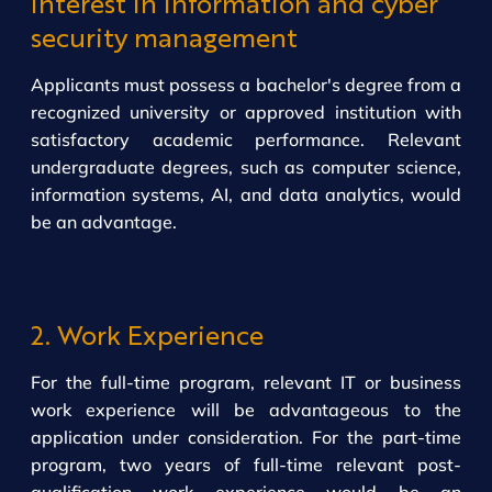
interest in information and cyber
security management
Applicants must possess a bachelor's degree from a
recognized university or approved institution with
satisfactory academic performance. Relevant
undergraduate degrees, such as computer science,
information systems, AI, and data analytics, would
be an advantage.
2. Work Experience
For the full-time program, relevant IT or business
work experience will be advantageous to the
application under consideration. For the part-time
program, two years of full-time relevant post-