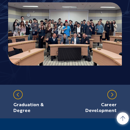
Graduation &
Career
Degree
Development