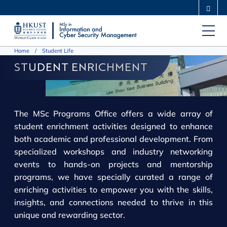
Skip
MORE ABOUT HKUST
to
UNIVERSITY NEWS
ACADEMIC DEPARTMENTS A-Z
main
LIFE@HKUST
LIBRARY
Home
Student Life
content
MAP & DIRECTIONS
CAREERS AT HKUST
STUDENT ENRICHMENT
FACULTY PROFILES
ABOUT HKUST
The MSc Programs Office offers a wide array of
student enrichment activities designed to enhance
both academic and professional development. From
specialized workshops and industry networking
events to hands-on projects and mentorship
programs, we have specially curated a range of
enriching activities to empower you with the skills,
insights, and connections needed to thrive in this
unique and rewarding sector.