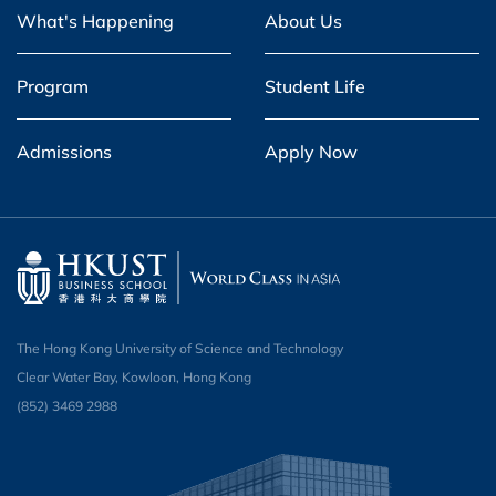
What's Happening
About Us
Program
Student Life
Admissions
Apply Now
The Hong Kong University of Science and Technology
Clear Water Bay, Kowloon, Hong Kong
(852) 3469 2988​