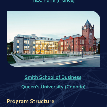
Smith School of Business,
Queen’s University (Canada)
Program Structure