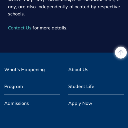
any, are also independently allocated by respective
schools.
Contact Us
for more details.
What's Happening
About Us
Program
Student Life
Admissions
Apply Now