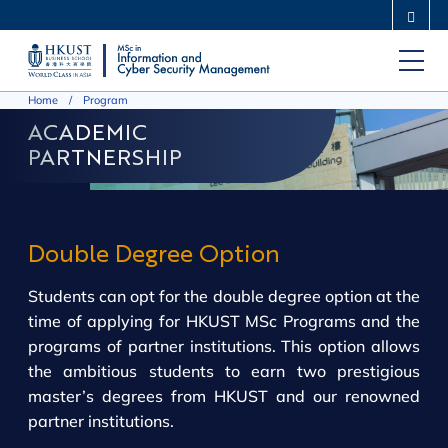
Skip
MORE ABOUT HKUST
to
UNIVERSITY NEWS
ACADEMIC DEPARTMENTS A-Z
main
LIFE@HKUST
LIBRARY
Home
Program
content
MAP & DIRECTIONS
CAREERS AT HKUST
ACADEMIC
FACULTY PROFILES
ABOUT HKUST
PARTNERSHIP
Double Degree Option
Students can opt for the double degree option at the
time of applying for HKUST MSc Programs and the
programs of partner institutions. This option allows
the ambitious students to earn two prestigious
master’s degrees from HKUST and our renowned
partner institutions.