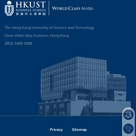
The Hong Kong University of Science and Technology
Clear Water Bay, Kowloon, Hong Kong
(852) 3469 2988​
Privacy
Sitemap