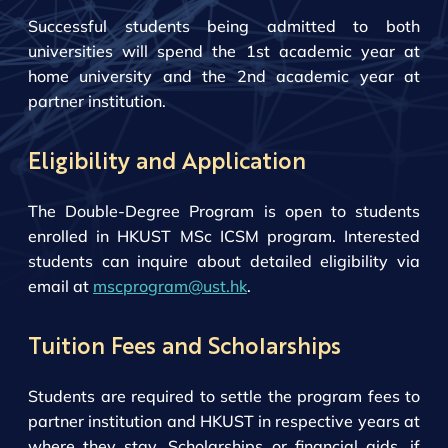
Successful students being admitted to both
universities will spend the 1st academic year at
home university and the 2nd academic year at
partner institution.
Eligibility and Application
The Double-Degree Program is open to students
enrolled in HKUST MSc ICSM program. Interested
students can inquire about detailed eligibility via
email at
mscprogram@ust.hk
.
Tuition Fees and Scholarships
Students are required to settle the program fees to
partner institution and HKUST in respective years at
where they stay. Scholarships or financial aids, if