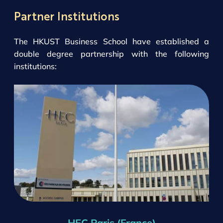
Partner Institutions
The HKUST Business School have established a
double degree partnership with the following
institutions:
HEC Paris (France)