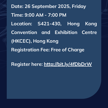
Date: 26 September 2025, Friday
Time: 9:00 AM - 7:00 PM
Location: S421-430, Hong Kong
Convention and Exhibition Centre
(HKCEC), Hong Kong
Registration Fee: Free of Charge
Register here:
http://bit.ly/4fDbDrW