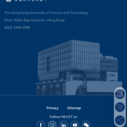
The Hong Kong University of Science and Technology
Clear Water Bay, Kowloon, Hong Kong
(852) 3469 2988​
Privacy
Sitemap
Follow HKUST on
Facebook
Instagram
LinkedIn
Youtube
Wechat