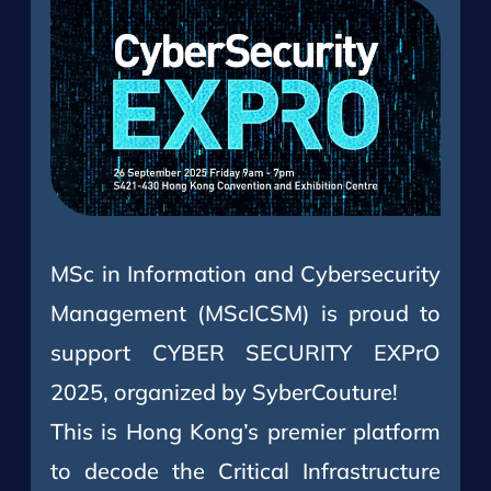
MSc in Information and Cybersecurity
Management (MScICSM) is proud to
support CYBER SECURITY EXPrO
2025, organized by SyberCouture!
This is Hong Kong’s premier platform
to decode the Critical Infrastructure