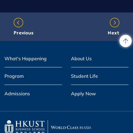
Previous
Next
What's Happening
About Us
Program
Student Life
Admissions
Apply Now