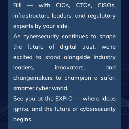
Bill — with CIOs, CTOs, CISOs,
infrastructure leaders, and regulatory
experts by your side.
As cybersecurity continues to shape
the future of digital trust, we’re
excited to stand alongside industry
leaders, innovators, and
changemakers to champion a safer,
smarter cyber world.
See you at the EXPrO — where ideas
ignite, and the future of cybersecurity
begins.